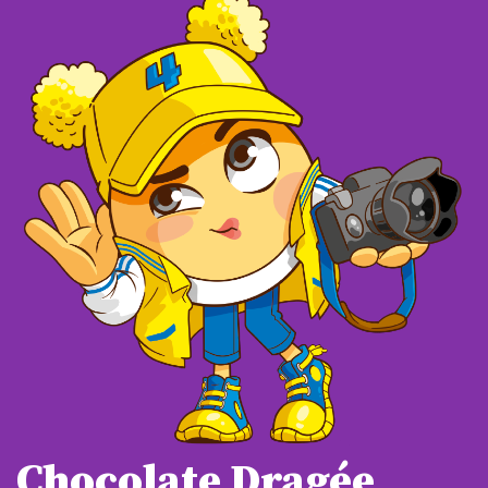
Chocolate Dragée