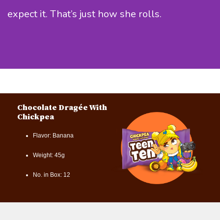
expect it. That’s just how she rolls.
Chocolate Dragée With
Chickpea
Flavor: Banana
Weight: 45g
No. in Box: 12