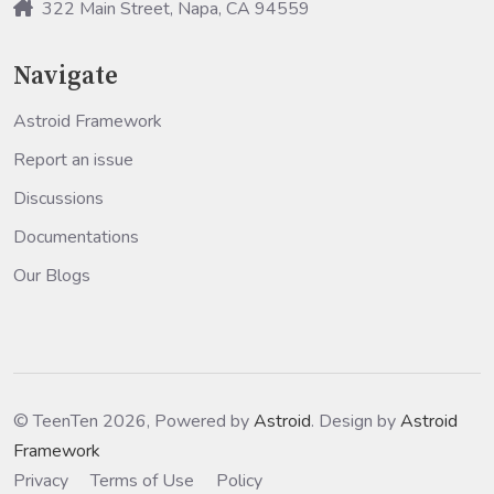
322 Main Street, Napa, CA 94559
Navigate
Astroid Framework
Report an issue
Discussions
Documentations
Our Blogs
© TeenTen 2026, Powered by
Astroid
. Design by
Astroid
Framework
Privacy
Terms of Use
Policy