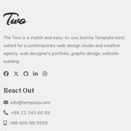
Two
The Two is a stylish and easy-to-use Joomla Template best
suited for a contemporary web design studio and creative
agency, web designer's portfolio, graphic design, website
building.
React Out
info@templaza.com
+88 22 345 66 89
+88 666 88 9999