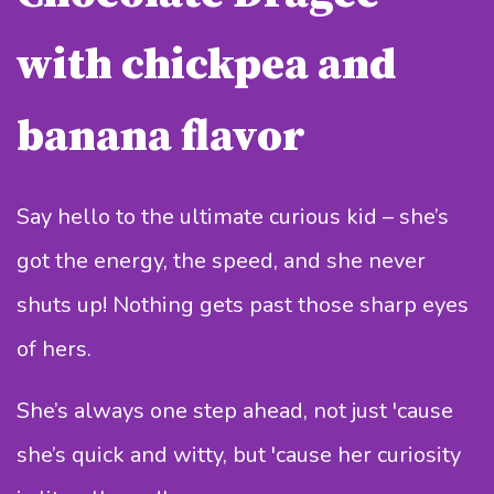
with chickpea and
banana flavor
Say hello to the ultimate curious kid – she’s
got the energy, the speed, and she never
shuts up! Nothing gets past those sharp eyes
of hers.
She’s always one step ahead, not just 'cause
she’s quick and witty, but 'cause her curiosity