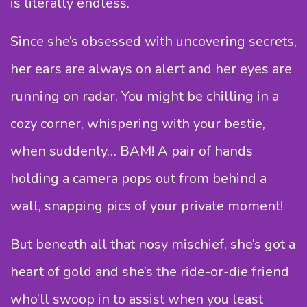
is literally endless.
Since she’s obsessed with uncovering secrets,
her ears are always on alert and her eyes are
running on radar. You might be chilling in a
cozy corner, whispering with your bestie,
when suddenly… BAM! A pair of hands
holding a camera pops out from behind a
wall, snapping pics of your private moment!
But beneath all that nosy mischief, she’s got a
heart of gold and she’s the ride-or-die friend
who’ll swoop in to assist when you least