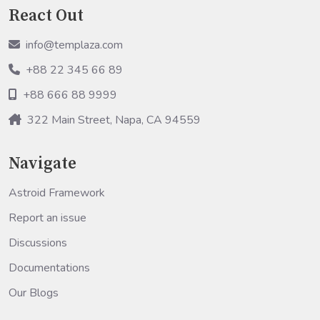
React Out
info@templaza.com
+88 22 345 66 89
+88 666 88 9999
322 Main Street, Napa, CA 94559
Navigate
Astroid Framework
Report an issue
Discussions
Documentations
Our Blogs